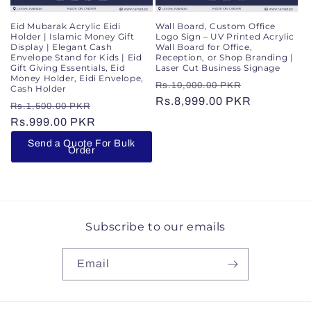
Wall Board, Custom Office
Eid Mubarak Acrylic Eidi
Logo Sign – UV Printed Acrylic
Holder | Islamic Money Gift
Wall Board for Office,
Display | Elegant Cash
Reception, or Shop Branding |
Envelope Stand for Kids | Eid
Laser Cut Business Signage
Gift Giving Essentials, Eid
Money Holder, Eidi Envelope,
Regular
Sale
Rs.10,000.00 PKR
Cash Holder
price
Rs.8,999.00 PKR
price
Regular
Sale
Rs.1,500.00 PKR
price
Rs.999.00 PKR
price
Send a Quote For Bulk
Order
Subscribe to our emails
Email